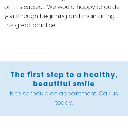
on this subject. We would happy to guide
you through beginning and maintaining
this great practice.
The first step to a healthy,
beautiful smile
is to schedule an appointment. Call us
today.