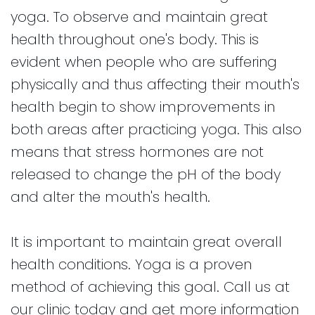
yoga. To observe and maintain great
health throughout one's body. This is
evident when people who are suffering
physically and thus affecting their mouth's
health begin to show improvements in
both areas after practicing yoga. This also
means that stress hormones are not
released to change the pH of the body
and alter the mouth's health.
It is important to maintain great overall
health conditions. Yoga is a proven
method of achieving this goal. Call us at
our clinic today and get more information