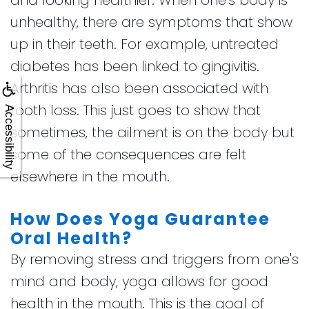
unhealthy, there are symptoms that show
up in their teeth. For example, untreated
diabetes has been linked to gingivitis.
Arthritis has also been associated with
tooth loss. This just goes to show that
Accessibility
sometimes, the ailment is on the body but
some of the consequences are felt
elsewhere in the mouth.
How Does Yoga Guarantee
Oral Health?
By removing stress and triggers from one's
mind and body, yoga allows for good
health in the mouth. This is the goal of