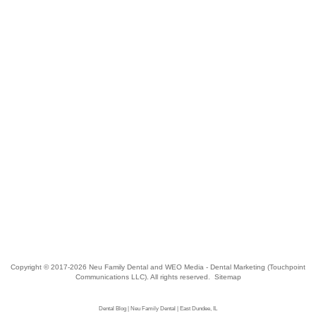
Copyright © 2017-2026
Neu Family Dental
and
WEO Media - Dental Marketing
(Touchpoint
Communications LLC). All rights reserved.
Sitemap
Dental Blog | Neu Family Dental | East Dundee, IL