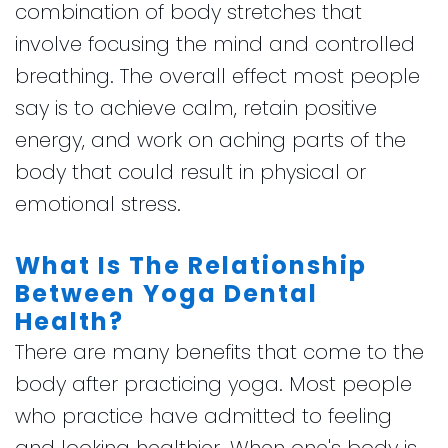
combination of body stretches that
involve focusing the mind and controlled
breathing. The overall effect most people
say is to achieve calm, retain positive
energy, and work on aching parts of the
body that could result in physical or
emotional stress.
What Is The Relationship
Between Yoga Dental
Health?
There are many benefits that come to the
body after practicing yoga. Most people
who practice have admitted to feeling
and looking healthier. When one's body is