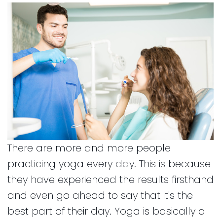
and
for
Financial
Kids
Info
Dental
Implants
CEREC
Dental
Crown
There are more and more people
practicing yoga every day. This is because
they have experienced the results firsthand
and even go ahead to say that it's the
best part of their day. Yoga is basically a