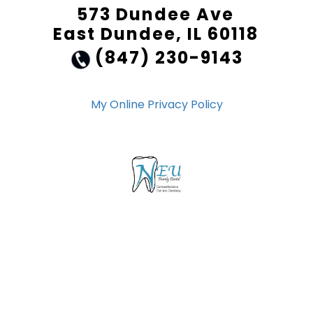
573 Dundee Ave
East Dundee, IL 60118
(847) 230-9143
My Online Privacy Policy