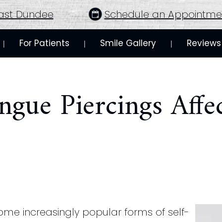
ast Dundee
Schedule an Appointme
For Patients
Smile Gallery
Reviews
 | 
 | 
 | 
gue Piercings Affe
me increasingly popular forms of self-