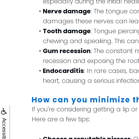
especially during the initial heal
•
Nerve damage
: The tongue con
damages these nerves can lead
•
Tooth damage
: Tongue pierci
chewing and speaking. This can 
•
Gum recession
: The constant 
recession and exposing the root
•
Endocarditis
: In rare cases, b
heart, causing a serious infectio
How can you minimize th
If you're considering getting a lip o
Here are a few tips:
Accessibility