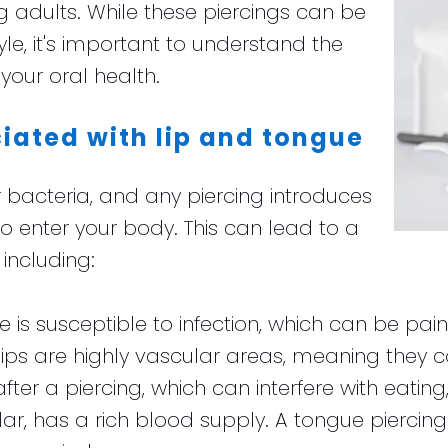
 adults. While these piercings can be
le, it's important to understand the
your oral health.
ciated with lip and tongue
 bacteria, and any piercing introduces
o enter your body. This can lead to a
including:
site is susceptible to infection, which can be pai
lips are highly vascular areas, meaning they 
er a piercing, which can interfere with eating
ular, has a rich blood supply. A tongue piercin