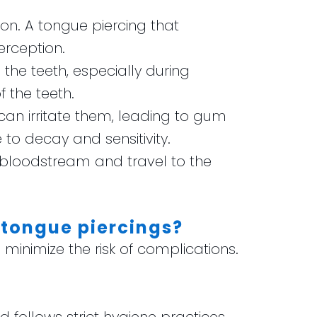
on. A tongue piercing that
rception.
the teeth, especially during
 the teeth.
an irritate them, leading to gum
to decay and sensitivity.
e bloodstream and travel to the
 tongue piercings?
o minimize the risk of complications.