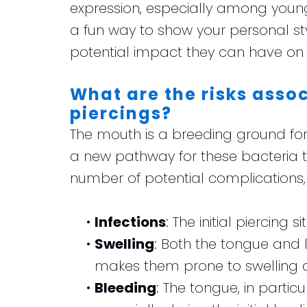
expression, especially among young
a fun way to show your personal sty
potential impact they can have on 
What are the risks asso
piercings?
The mouth is a breeding ground for
a new pathway for these bacteria t
number of potential complications, 
•
Infections
: The initial piercing 
•
Swelling
: Both the tongue and 
makes them prone to swelling aft
•
Bleeding
: The tongue, in partic