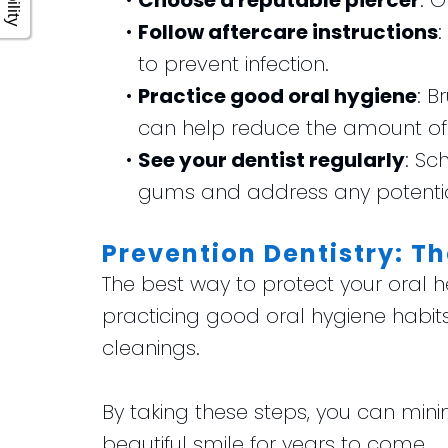
•
Choose a reputable piercer
: 
•
Follow aftercare instructions
:
to prevent infection.
•
Practice good oral hygiene
: B
can help reduce the amount of b
•
See your dentist regularly
: Sc
gums and address any potentia
Prevention Dentistry: Th
The best way to protect your oral h
practicing good oral hygiene habits
cleanings.
By taking these steps, you can mini
beautiful smile for years to come.