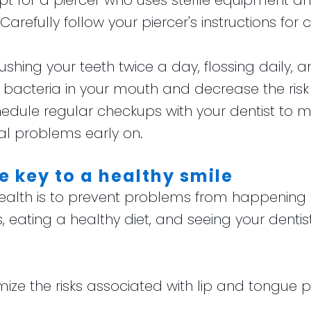
Opt for a piercer who uses sterile equipment and
 Carefully follow your piercer's instructions for
rushing your teeth twice a day, flossing daily
acteria in your mouth and decrease the risk o
hedule regular checkups with your dentist to m
l problems early on.
e key to a healthy smile
ealth is to prevent problems from happening in
, eating a healthy diet, and seeing your denti
mize the risks associated with lip and tongue 