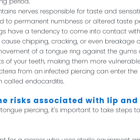
ing period.
tains nerves responsible for taste and sensati
 to permanent numbness or altered taste pe
ngs have a tendency to come into contact with 
cause chipping, cracking, or even breakage of
movement of a tongue ring against the gums c
s of your teeth, making them more vulnerable 
acteria from an infected piercing can enter th
n called endocarditis.
e risks associated with lip and
r tongue piercing, it's important to take steps t