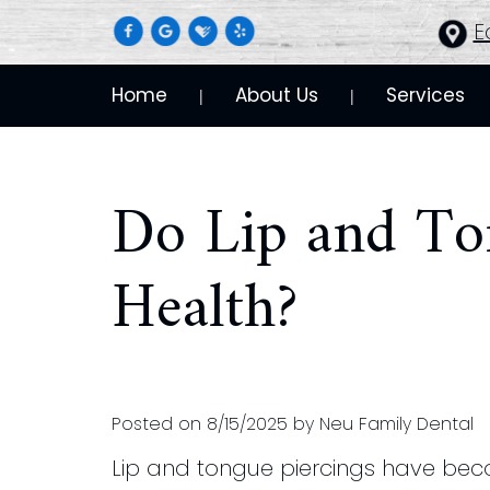
E
Home
About Us
Services
 | 
 | 
Do Lip and Ton
Health?
Posted on 8/15/2025 by Neu Family Dental
Lip and tongue piercings have beco