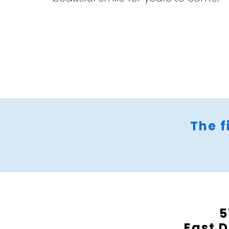
The f
5
East D