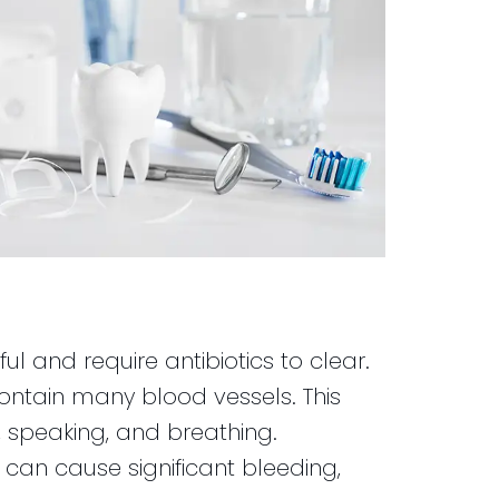
nful and require antibiotics to clear.
contain many blood vessels. This
, speaking, and breathing.
g can cause significant bleeding,