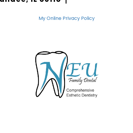
My Online Privacy Policy