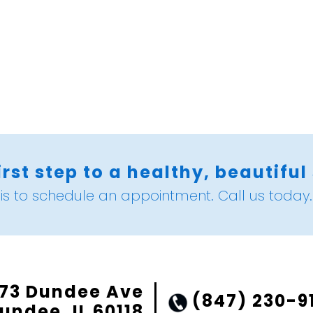
irst step to a healthy, beautiful
is to schedule an appointment. Call us today.
73 Dundee Ave
(847) 230-9
undee, IL 60118