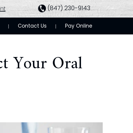
(847) 230-9143
nt
Contact Us
Pay Online
 | 
 | 
ct Your Oral