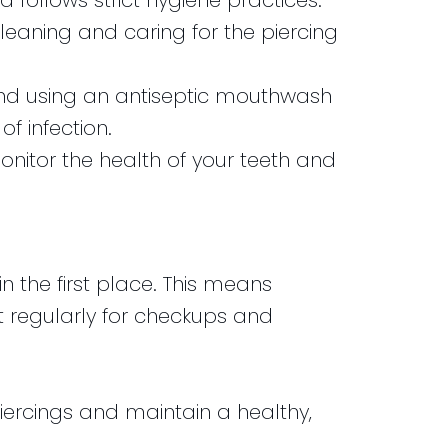
 follows strict hygiene practices.
 cleaning and caring for the piercing
, and using an antiseptic mouthwash
f infection.
onitor the health of your teeth and
 the first place. This means
st regularly for checkups and
piercings and maintain a healthy,