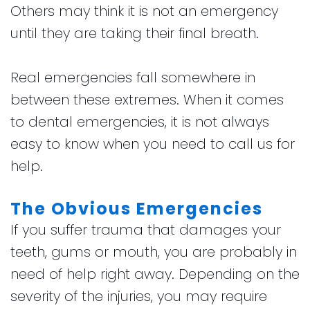
Others may think it is not an emergency
until they are taking their final breath.
Real emergencies fall somewhere in
between these extremes. When it comes
to dental emergencies, it is not always
easy to know when you need to call us for
help.
The Obvious Emergencies
If you suffer trauma that damages your
teeth, gums or mouth, you are probably in
need of help right away. Depending on the
severity of the injuries, you may require