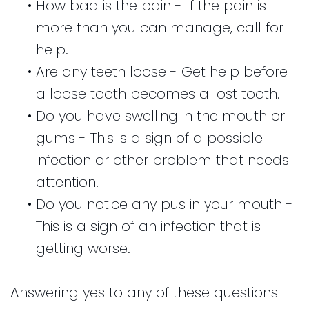
•
How bad is the pain - If the pain is
more than you can manage, call for
help.
•
Are any teeth loose - Get help before
a loose tooth becomes a lost tooth.
•
Do you have swelling in the mouth or
gums - This is a sign of a possible
infection or other problem that needs
attention.
•
Do you notice any pus in your mouth -
This is a sign of an infection that is
getting worse.
Answering yes to any of these questions