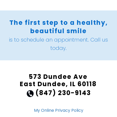
The first step to a healthy,
beautiful smile
is to schedule an appointment. Call us
today.
573 Dundee Ave
East Dundee, IL 60118
(847) 230-9143
My Online Privacy Policy