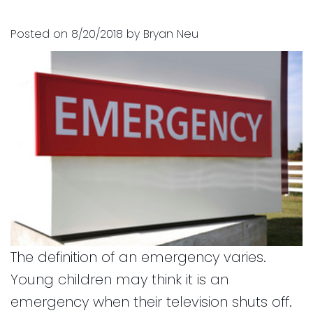
and
for
Posted on 8/20/2018 by Bryan Neu
Financial
Kids
Info
Dental
Implants
CEREC
Dental
Crown
The definition of an emergency varies.
Young children may think it is an
emergency when their television shuts off.