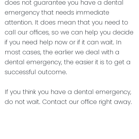
does not guarantee you have a dental
emergency that needs immediate
attention. It does mean that you need to
call our offices, so we can help you decide
if you need help now or if it can wait. In
most cases, the earlier we deal with a
dental emergency, the easier it is to get a
successful outcome.
If you think you have a dental emergency,
do not wait. Contact our office right away.