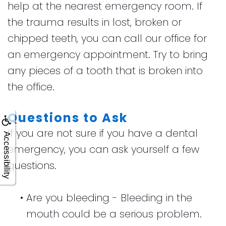
help at the nearest emergency room. If
the trauma results in lost, broken or
chipped teeth, you can call our office for
an emergency appointment. Try to bring
any pieces of a tooth that is broken into
the office.
Questions to Ask
If you are not sure if you have a dental
Accessibility
emergency, you can ask yourself a few
questions.
•
Are you bleeding - Bleeding in the
mouth could be a serious problem.