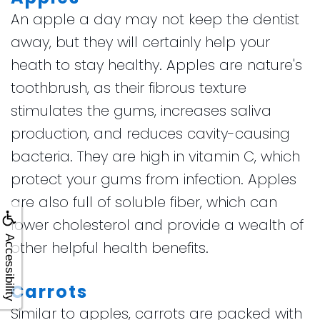
An apple a day may not keep the dentist
away, but they will certainly help your
heath to stay healthy. Apples are nature's
toothbrush, as their fibrous texture
stimulates the gums, increases saliva
production, and reduces cavity-causing
bacteria. They are high in vitamin C, which
protect your gums from infection. Apples
are also full of soluble fiber, which can
lower cholesterol and provide a wealth of
Accessibility
other helpful health benefits.
Carrots
Similar to apples, carrots are packed with