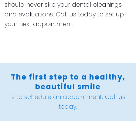
should never skip your dental cleanings
and evaluations. Call us today to set up
your next appointment.
The first step to a healthy,
beautiful smile
is to schedule an appointment. Call us
today.