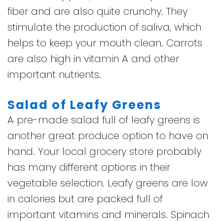
fiber and are also quite crunchy. They
stimulate the production of saliva, which
helps to keep your mouth clean. Carrots
are also high in vitamin A and other
important nutrients.
Salad of Leafy Greens
A pre-made salad full of leafy greens is
another great produce option to have on
hand. Your local grocery store probably
has many different options in their
vegetable selection. Leafy greens are low
in calories but are packed full of
important vitamins and minerals. Spinach