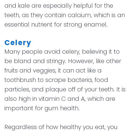
and kale are especially helpful for the
teeth, as they contain calcium, which is an
essential nutrient for strong enamel.
Celery
Many people avoid celery, believing it to
be bland and stringy. However, like other
fruits and veggies, it can act like a
toothbrush to scrape bacteria, food
particles, and plaque off of your teeth. It is
also high in vitamin C and A, which are
important for gum health.
Regardless of how healthy you eat, you