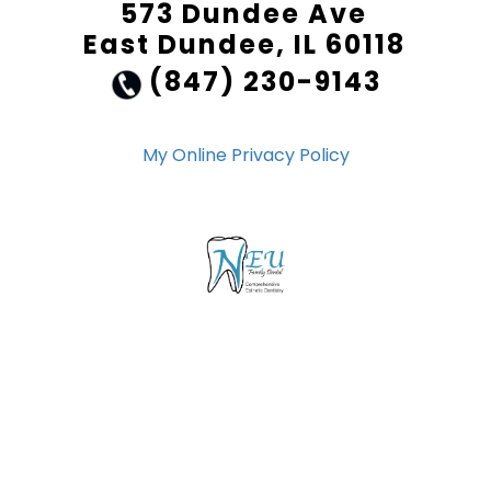
573 Dundee Ave
East Dundee, IL 60118
(847) 230-9143
My Online Privacy Policy