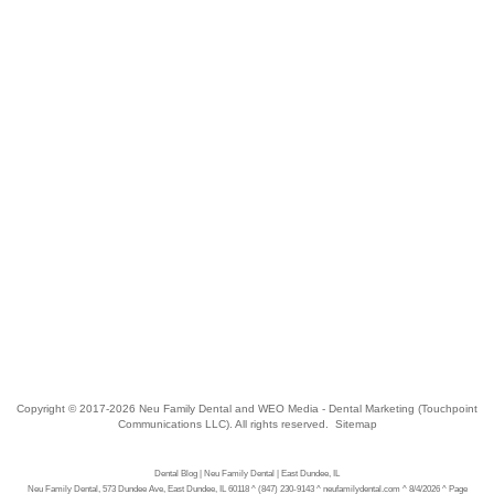
Copyright © 2017-2026
Neu Family Dental
and
WEO Media - Dental Marketing
(Touchpoint
Communications LLC). All rights reserved.
Sitemap
Dental Blog | Neu Family Dental | East Dundee, IL
Neu Family Dental, 573 Dundee Ave, East Dundee, IL 60118 ^ (847) 230-9143 ^ neufamilydental.com ^ 8/4/2026 ^ Page