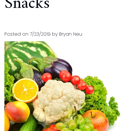
Snacks
and
for
Financial
Kids
Info
Dental
Posted on 7/23/2019 by Bryan Neu
Implants
CEREC
Dental
Crown