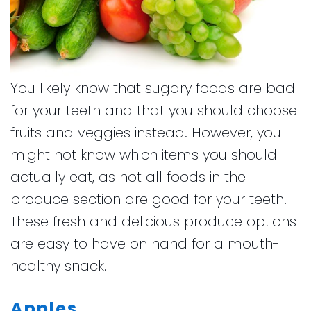
You likely know that sugary foods are bad
for your teeth and that you should choose
fruits and veggies instead. However, you
might not know which items you should
actually eat, as not all foods in the
produce section are good for your teeth.
These fresh and delicious produce options
are easy to have on hand for a mouth-
healthy snack.
Apples