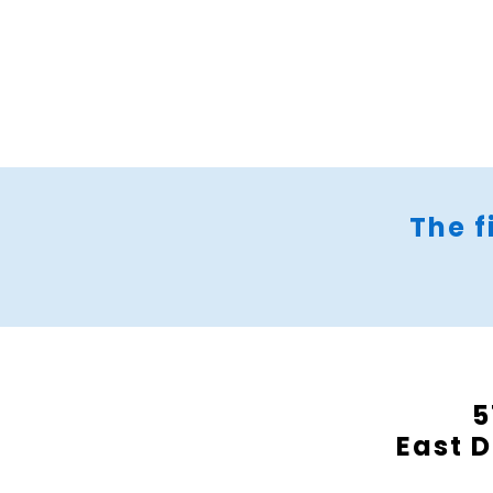
The f
5
East D