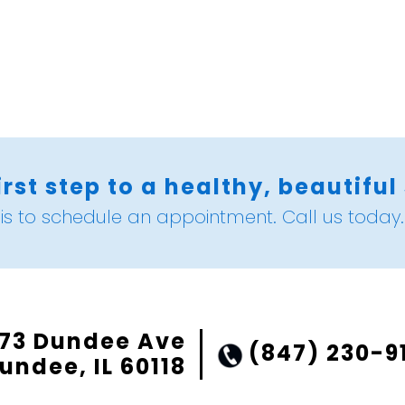
irst step to a healthy, beautiful
is to schedule an appointment. Call us today.
73 Dundee Ave
(847) 230-9
undee, IL 60118