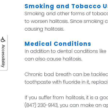
Smoking and Tobacco U
Smoking and other forms of tobacco 
to worsen halitosis. Since smoking c
causing halitosis.
Medical Conditions
Accessibility
In addition to dental conditions lik
can also cause halitosis.
Chronic bad breath can be tackled 
toothpaste with fluoride in it, rep
If you suffer from halitosis, it is a
(847) 230-9143, you can make an app