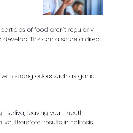
articles of food aren't regularly
 develop. This can also be a direct
with strong odors such as garlic.
h saliva, leaving your mouth
, therefore, results in halitosis.