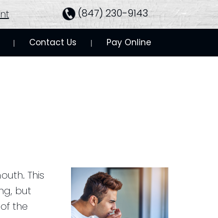
(847) 230-9143
nt
Contact Us
Pay Online
 | 
 | 
outh. This
ng, but
of the