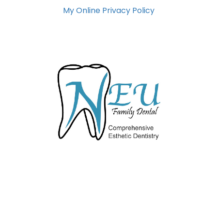
My Online Privacy Policy