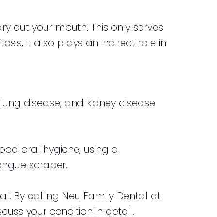
ry out your mouth. This only serves
is, it also plays an indirect role in
s, lung disease, and kidney disease
ood oral hygiene, using a
tongue scraper.
nal. By calling Neu Family Dental at
uss your condition in detail.