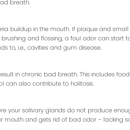
ad breath.
ria buildup in the mouth. If plaque and small p
ushing and flossing, a foul odor can start to
ds to, i.e., cavities and gum disease.
ult in chronic bad breath. This includes food 
 can also contribute to halitosis.
ere your salivary glands do not produce enoug
 mouth and gets rid of bad odor – lacking saliva