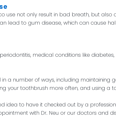
se
use not only result in bad breath, but also d
an lead to gum disease, which can cause halitos
e periodontitis, medical conditions like diabete
in a number of ways, including maintaining g
lacing your toothbrush more often, and using a 
 good idea to have it checked out by a professio
ointment with Dr. Neu or our doctors and disc