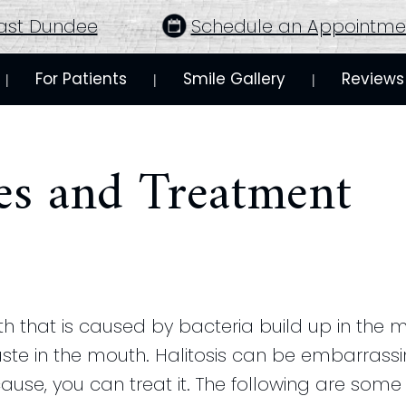
ast Dundee
Schedule an Appointme
For Patients
Smile Gallery
Reviews
 | 
 | 
 | 
ses and Treatment
th that is caused by bacteria build up in the m
 in the mouth. Halitosis can be embarrassi
ause, you can treat it. The following are some 