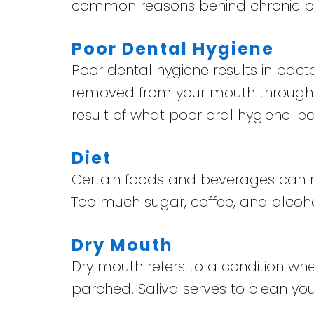
common reasons behind chronic b
Poor Dental Hygiene
Poor dental hygiene results in bacte
removed from your mouth through br
result of what poor oral hygiene lea
Diet
Certain foods and beverages can res
Too much sugar, coffee, and alcohol
Dry Mouth
Dry mouth refers to a condition wh
parched. Saliva serves to clean your