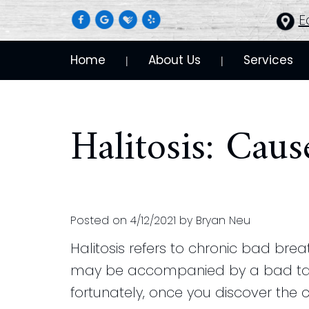
E
Home
About Us
Services
 | 
 | 
Halitosis: Cau
Posted on 4/12/2021 by Bryan Neu
Halitosis refers to chronic bad brea
may be accompanied by a bad taste
fortunately, once you discover the c