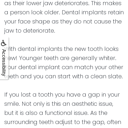
as their lower jaw deteriorates. This makes
a person look older. Dental implants retain
your face shape as they do not cause the
jaw to deteriorate.
With dental implants the new tooth looks
Accessibility
new! Younger teeth are generally whiter.
Your dental implant can match your other
teeth and you can start with a clean slate.
If you lost a tooth you have a gap in your
smile. Not only is this an aesthetic issue,
but it is also a functional issue. As the
surrounding teeth adjust to the gap, often