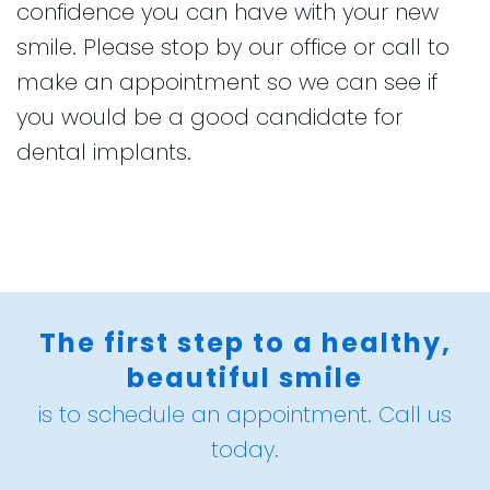
confidence you can have with your new
smile. Please stop by our office or call to
make an appointment so we can see if
you would be a good candidate for
dental implants.
The first step to a healthy,
beautiful smile
is to schedule an appointment. Call us
today.