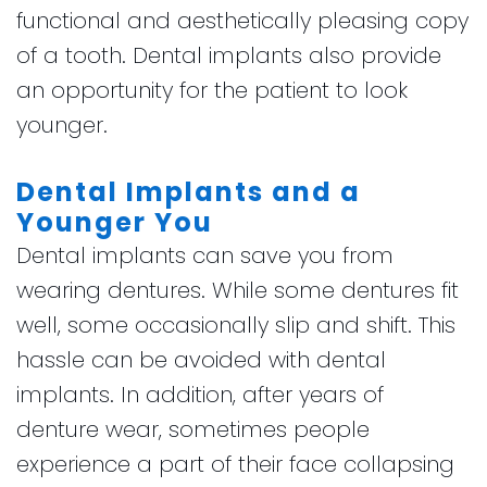
functional and aesthetically pleasing copy
of a tooth. Dental implants also provide
an opportunity for the patient to look
younger.
Dental Implants and a
Younger You
Dental implants can save you from
wearing dentures. While some dentures fit
well, some occasionally slip and shift. This
hassle can be avoided with dental
implants. In addition, after years of
denture wear, sometimes people
experience a part of their face collapsing