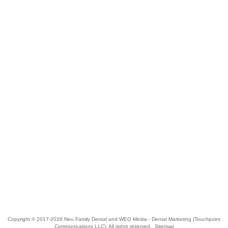
Copyright © 2017-2026
Neu Family Dental
and
WEO Media - Dental Marketing
(Touchpoint
Communications LLC). All rights reserved.
Sitemap