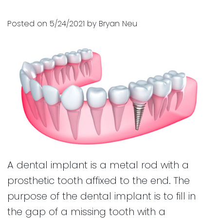
and
for
Posted on 5/24/2021 by Bryan Neu
Financial
Kids
Info
Dental
Implants
CEREC
Dental
Crown
A dental implant is a metal rod with a
prosthetic tooth affixed to the end. The
purpose of the dental implant is to fill in
the gap of a missing tooth with a