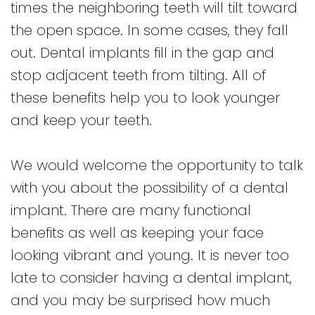
times the neighboring teeth will tilt toward
the open space. In some cases, they fall
out. Dental implants fill in the gap and
stop adjacent teeth from tilting. All of
these benefits help you to look younger
and keep your teeth.
We would welcome the opportunity to talk
with you about the possibility of a dental
implant. There are many functional
benefits as well as keeping your face
looking vibrant and young. It is never too
late to consider having a dental implant,
and you may be surprised how much