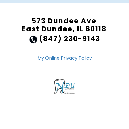
573 Dundee Ave
East Dundee, IL 60118
(847) 230-9143
My Online Privacy Policy