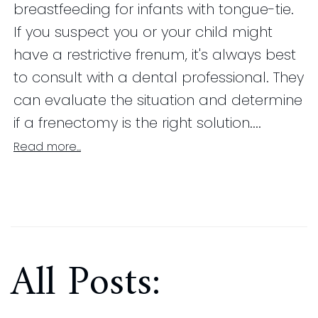
breastfeeding for infants with tongue-tie.
If you suspect you or your child might
have a restrictive frenum, it's always best
to consult with a dental professional. They
can evaluate the situation and determine
if a frenectomy is the right solution....
Read more...
All Posts: