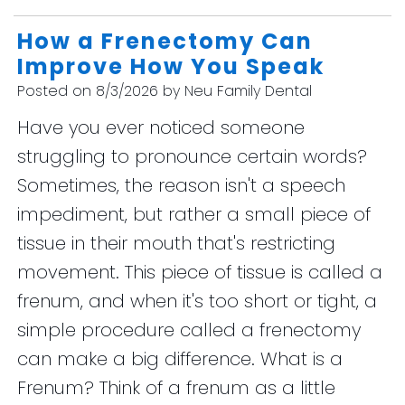
How a Frenectomy Can
Improve How You Speak
Posted on 8/3/2026 by Neu Family Dental
Have you ever noticed someone
struggling to pronounce certain words?
Sometimes, the reason isn't a speech
impediment, but rather a small piece of
tissue in their mouth that's restricting
movement. This piece of tissue is called a
frenum, and when it's too short or tight, a
simple procedure called a frenectomy
can make a big difference. What is a
Frenum? Think of a frenum as a little