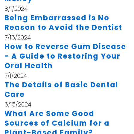
8/1/2024
Being Embarrassed is No
Reason to Avoid the Dentist
7/15/2024
How to Reverse Gum Disease
- A Guide to Restoring Your
Oral Health
7/1/2024
The Details of Basic Dental
Care
6/15/2024
What Are Some Good
Sources of Calcium for a
Plant-Based Family?