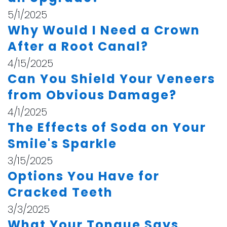
5/1/2025
Why Would I Need a Crown
After a Root Canal?
4/15/2025
Can You Shield Your Veneers
from Obvious Damage?
4/1/2025
The Effects of Soda on Your
Smile's Sparkle
3/15/2025
Options You Have for
Cracked Teeth
3/3/2025
What Your Tongue Says