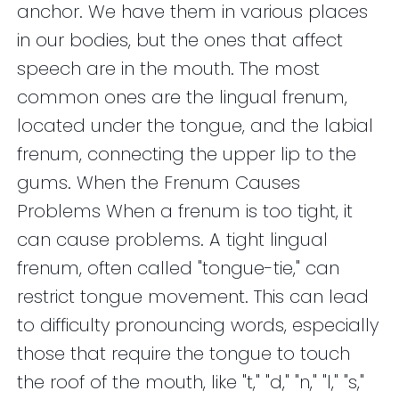
anchor. We have them in various places
in our bodies, but the ones that affect
speech are in the mouth. The most
common ones are the lingual frenum,
located under the tongue, and the labial
frenum, connecting the upper lip to the
gums. When the Frenum Causes
Problems When a frenum is too tight, it
can cause problems. A tight lingual
frenum, often called "tongue-tie," can
restrict tongue movement. This can lead
to difficulty pronouncing words, especially
those that require the tongue to touch
the roof of the mouth, like "t," "d," "n," "l," "s,"