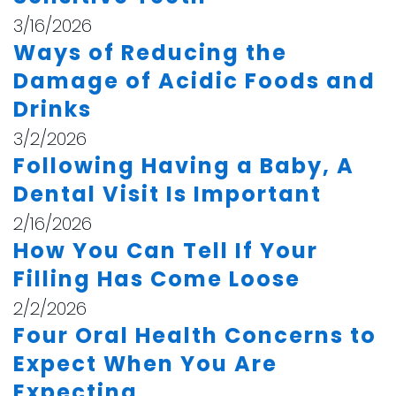
3/16/2026
Ways of Reducing the
Damage of Acidic Foods and
Drinks
3/2/2026
Following Having a Baby, A
Dental Visit Is Important
2/16/2026
How You Can Tell If Your
Filling Has Come Loose
2/2/2026
Four Oral Health Concerns to
Expect When You Are
Expecting