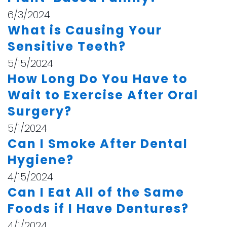
6/3/2024
What is Causing Your
Sensitive Teeth?
5/15/2024
How Long Do You Have to
Wait to Exercise After Oral
Surgery?
5/1/2024
Can I Smoke After Dental
Hygiene?
4/15/2024
Can I Eat All of the Same
Foods if I Have Dentures?
4/1/2024