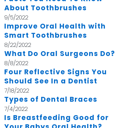
About Toothbrushes
9/5/2022
Improve Oral Health with
Smart Toothbrushes
8/22/2022
What Do Oral Surgeons Do?
8/8/2022
Four Reflective Signs You
Should See In a Dentist
7/18/2022
Types of Dental Braces
7/4/2022
Is Breastfeeding Good for
Your Babys Oral Health?