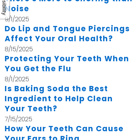
Accessibility
Noise
9/1/2025
Do Lip and Tongue Piercings
Affect Your Oral Health?
8/15/2025
Protecting Your Teeth When
You Get the Flu
8/1/2025
Is Baking Soda the Best
Ingredient to Help Clean
Your Teeth?
7/15/2025
How Your Teeth Can Cause
Your Ears to Ring