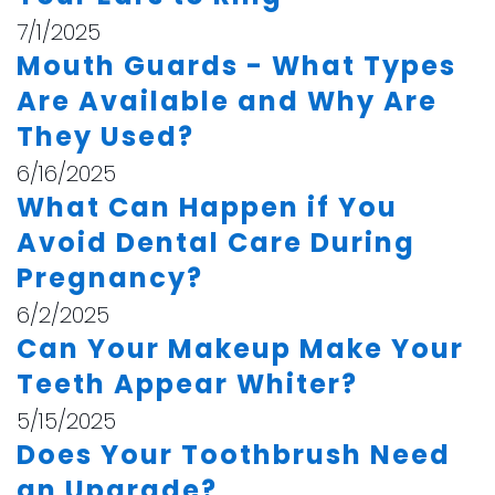
7/1/2025
Mouth Guards - What Types
Are Available and Why Are
They Used?
6/16/2025
What Can Happen if You
Avoid Dental Care During
Pregnancy?
6/2/2025
Can Your Makeup Make Your
Teeth Appear Whiter?
5/15/2025
Does Your Toothbrush Need
an Upgrade?