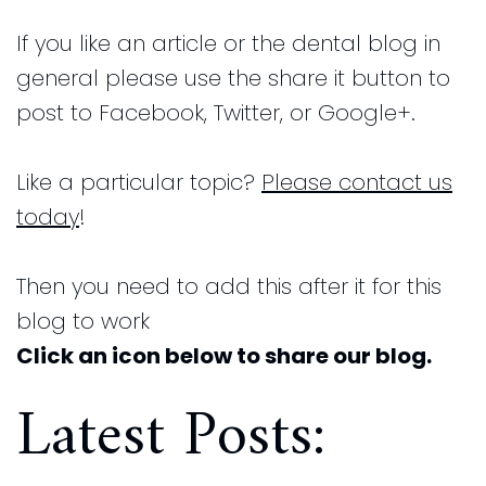
and
for
If you like an article or the dental blog in
Financial
Kids
general please use the share it button to
Info
Dental
post to Facebook, Twitter, or Google+.
Implants
CEREC
Like a particular topic?
Please contact us
Dental
today
!
Crown
Then you need to add this after it for this
blog to work
Click an icon below to share our blog.
Latest Posts: