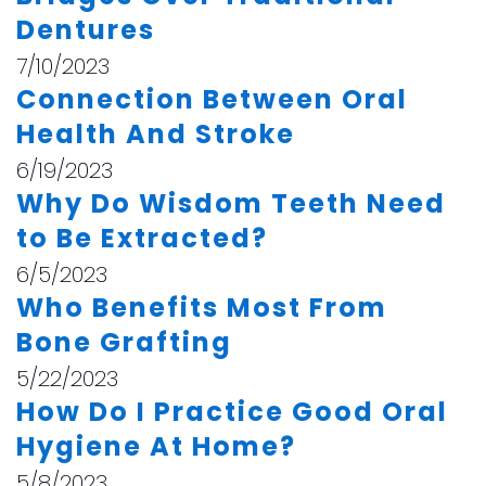
Dentures
7/10/2023
Connection Between Oral
Health And Stroke
6/19/2023
Why Do Wisdom Teeth Need
to Be Extracted?
6/5/2023
Who Benefits Most From
Bone Grafting
5/22/2023
How Do I Practice Good Oral
Hygiene At Home?
5/8/2023