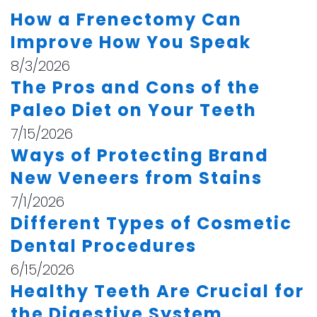
How a Frenectomy Can
Improve How You Speak
8/3/2026
The Pros and Cons of the
Paleo Diet on Your Teeth
7/15/2026
Ways of Protecting Brand
New Veneers from Stains
7/1/2026
Different Types of Cosmetic
Dental Procedures
6/15/2026
Healthy Teeth Are Crucial for
the Digestive System