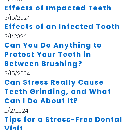
Effects of Impacted Teeth
3/15/2024
Effects of an Infected Tooth
3/1/2024
Can You Do Anything to
Protect Your Teeth in
Between Brushing?
2/15/2024
Can Stress Really Cause
Teeth Grinding, and What
Can I Do About It?
2/2/2024
Tips for a Stress-Free Dental
Visit