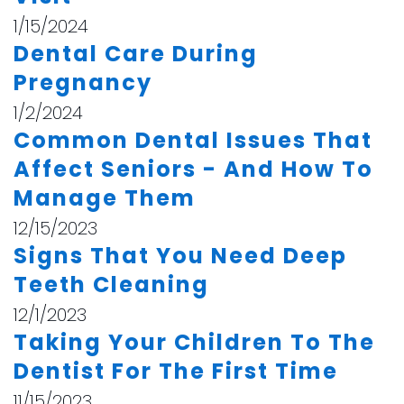
1/15/2024
Dental Care During
Pregnancy
1/2/2024
Common Dental Issues That
Affect Seniors - And How To
Manage Them
12/15/2023
Signs That You Need Deep
Teeth Cleaning
12/1/2023
Taking Your Children To The
Dentist For The First Time
11/15/2023