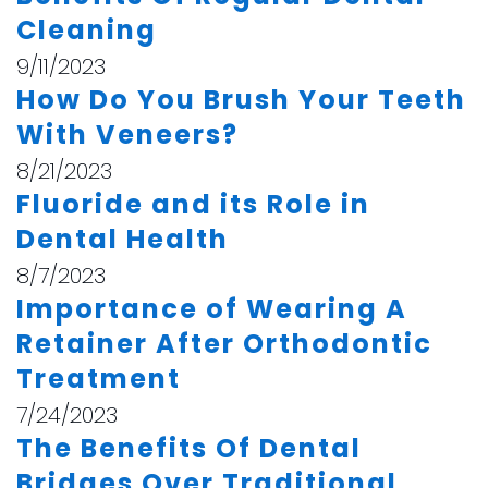
Cleaning
9/11/2023
How Do You Brush Your Teeth
With Veneers?
8/21/2023
Fluoride and its Role in
Dental Health
8/7/2023
Importance of Wearing A
Retainer After Orthodontic
Treatment
7/24/2023
The Benefits Of Dental
Bridges Over Traditional