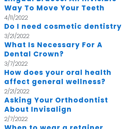
Way To Move Your Teeth
4/11/2022
Do I need cosmetic dentistry
3/21/2022
What Is Necessary For A
Dental Crown?
3/7/2022
How does your oral health
affect general wellness?
2/21/2022
Asking Your Orthodontist
About Invisalign
2/7/2022
When to wear a retainer