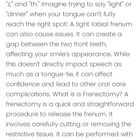
"z," and "th." Imagine trying to say "light" or
"dinner" when your tongue can't fully
reach the right spot! A tight labial frenum
can also cause issues. It can create a
gap between the two front teeth,
affecting your smile's appearance. While
this doesn't directly impact speech as
much as a tongue-tie, it can affect
confidence and lead to other oral care
complications. What is a Frenectomy? A
frenectomy is a quick and straightforward
procedure to release the frenum. It
involves carefully cutting or removing the
restrictive tissue. It can be performed with