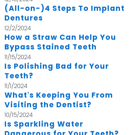
(All-on-)4 Steps To Implant
Dentures
12/2/2024
How a Straw Can Help You
Bypass Stained Teeth
11/15/2024
Is Polishing Bad for Your
Teeth?
11/1/2024
What's Keeping You From
Visiting the Dentist?
10/15/2024
Is Sparkling Water
Dangerous for Your Teeth?