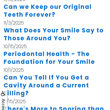
Can we Keep our Original
Teeth Forever?
11/3/2025
What Does Your Smile Say to
Those Around You?
10/15/2025
Periodontal Health - The
Foundation for Your Smile
10/1/2025
Can You Tell If You Get a
Cavity Around a Current
Filling?
9/15/2025
There's More to Snoring than