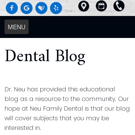
MENU
Home
Dental Blog
About Us
Services
Meet
For Patients
Diagnostics
The
Smile Gallery
Dental
Preventive
Doctors
Reviews
Our
Blog
Dentistry
Meet
Dr. Neu has provided this educational
Contact Us
Beautiful
Request an Appointment
Cosmetic
The
blog as a resource to the community. Our
Pay Online
Results
New
Dentistry
Team
hope at Neu Family Dental is that our blog
No
Patient
Restorative
Our
will cover subjects that you may be
Cavity
Forms
Dentistry
Technology
interested in.
Club
Insurance
Dentistry