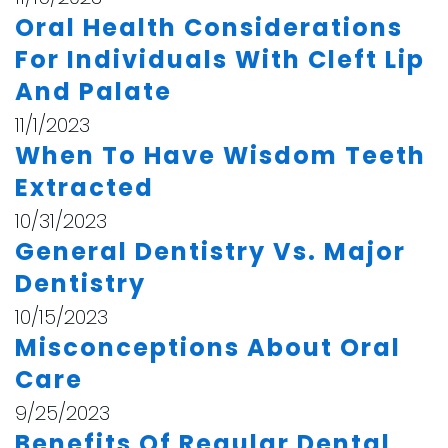
Oral Health Considerations
For Individuals With Cleft Lip
And Palate
11/1/2023
When To Have Wisdom Teeth
Extracted
10/31/2023
General Dentistry Vs. Major
Dentistry
10/15/2023
Misconceptions About Oral
Care
9/25/2023
Benefits Of Regular Dental