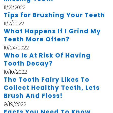
11/21/2022
Tips for Brushing Your Teeth
11/7/2022
What Happens If I Grind My
Teeth More Often?
10/24/2022
Who Is At Risk Of Having
Tooth Decay?
10/10/2022
The Tooth Fairy Likes To
Collect Healthy Teeth, Lets
Brush And Floss!
9/19/2022
Facts You Need To Know