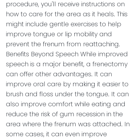
procedure, you'll receive instructions on
how to care for the area as it heals. This
might include gentle exercises to help
improve tongue or lip mobility and
prevent the frenum from reattaching.
Benefits Beyond Speech While improved
speech is a major benefit, a frenectomy
can offer other advantages. It can
improve oral care by making it easier to
brush and floss under the tongue. It can
also improve comfort while eating and
reduce the risk of gum recession in the
area where the frenum was attached. In
some cases, it can even improve