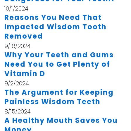
10/1/2024
Reasons You Need That
Impacted Wisdom Tooth
Removed
9/16/2024
Why Your Teeth and Gums
Need You to Get Plenty of
Vitamin D
9/2/2024
The Argument for Keeping
Painless Wisdom Teeth
8/15/2024
A Healthy Mouth Saves You
Money