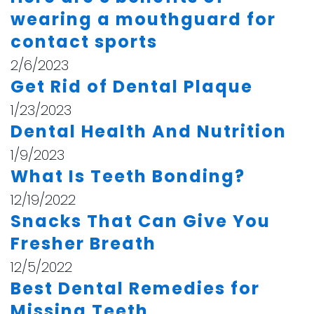
wearing a mouthguard for
contact sports
2/6/2023
Get Rid of Dental Plaque
1/23/2023
Dental Health And Nutrition
1/9/2023
What Is Teeth Bonding?
12/19/2022
Snacks That Can Give You
Fresher Breath
12/5/2022
Best Dental Remedies for
Missing Teeth