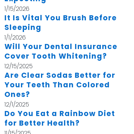
1/15/2026
It Is Vital You Brush Before
Sleeping
1/1/2026
Will Your Dental Insurance
Cover Tooth Whitening?
12/15/2025
Are Clear Sodas Better for
Your Teeth Than Colored
Ones?
12/1/2025
Do You Eat a Rainbow Diet
for Better Health?
11/15/2025