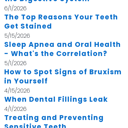
6/1/2026
The Top Reasons Your Teeth
Get Stained
5/15/2026
Sleep Apnea and Oral Health
- What's the Correlation?
5/1/2026
How to Spot Signs of Bruxism
in Yourself
4/15/2026
When Dental Fillings Leak
4/1/2026
Treating and Preventing
Sensitive Teeth