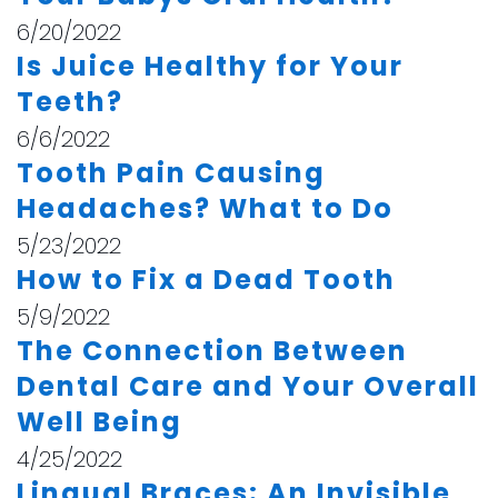
6/20/2022
Is Juice Healthy for Your
Teeth?
6/6/2022
Tooth Pain Causing
Headaches? What to Do
5/23/2022
How to Fix a Dead Tooth
5/9/2022
The Connection Between
Dental Care and Your Overall
Well Being
4/25/2022
Lingual Braces: An Invisible