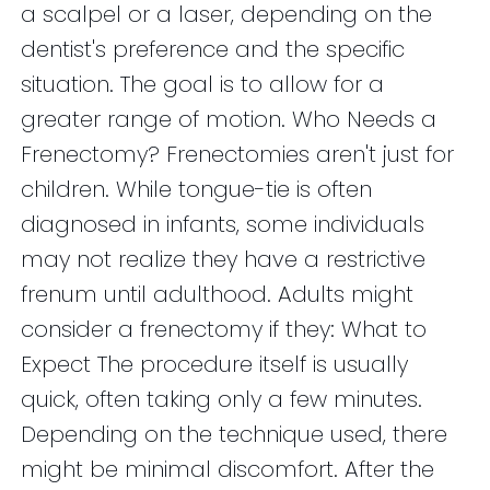
a scalpel or a laser, depending on the
dentist's preference and the specific
situation. The goal is to allow for a
greater range of motion. Who Needs a
Frenectomy? Frenectomies aren't just for
children. While tongue-tie is often
diagnosed in infants, some individuals
may not realize they have a restrictive
frenum until adulthood. Adults might
consider a frenectomy if they: What to
Expect The procedure itself is usually
quick, often taking only a few minutes.
Depending on the technique used, there
might be minimal discomfort. After the