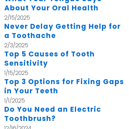
About Your Oral Health
2/15/2025
Never Delay Getting Help for
a Toothache
2/3/2025
Top 5 Causes of Tooth
Sensitivity
1/15/2025
Top 3 Options for Fixing Gaps
in Your Teeth
1/1/2025
Do You Need an Electric
Toothbrush?
12/16/2024