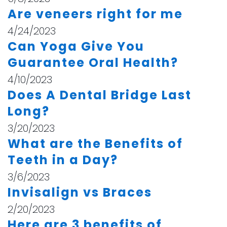
Are veneers right for me
4/24/2023
Can Yoga Give You
Guarantee Oral Health?
4/10/2023
Does A Dental Bridge Last
Long?
3/20/2023
What are the Benefits of
Teeth in a Day?
3/6/2023
Invisalign vs Braces
2/20/2023
Here are 3 benefits of