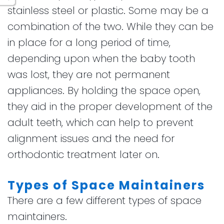
stainless steel or plastic. Some may be a
combination of the two. While they can be
in place for a long period of time,
depending upon when the baby tooth
was lost, they are not permanent
appliances. By holding the space open,
they aid in the proper development of the
adult teeth, which can help to prevent
alignment issues and the need for
orthodontic treatment later on.
Types of Space Maintainers
There are a few different types of space
maintainers.