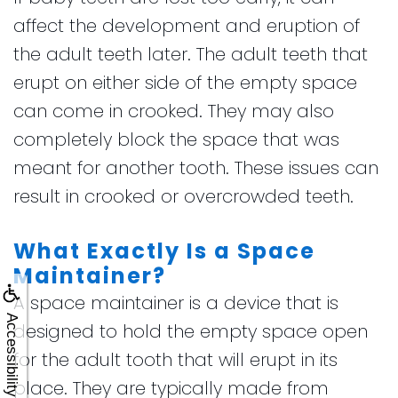
affect the development and eruption of
the adult teeth later. The adult teeth that
erupt on either side of the empty space
can come in crooked. They may also
completely block the space that was
meant for another tooth. These issues can
result in crooked or overcrowded teeth.
What Exactly Is a Space
Maintainer?
A space maintainer is a device that is
Accessibility
designed to hold the empty space open
for the adult tooth that will erupt in its
place. They are typically made from