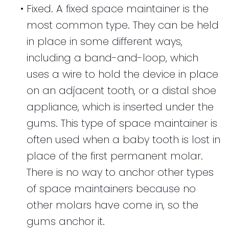
•
Fixed. A fixed space maintainer is the
most common type. They can be held
in place in some different ways,
including a band-and-loop, which
uses a wire to hold the device in place
on an adjacent tooth, or a distal shoe
appliance, which is inserted under the
gums. This type of space maintainer is
often used when a baby tooth is lost in
place of the first permanent molar.
There is no way to anchor other types
of space maintainers because no
other molars have come in, so the
gums anchor it.