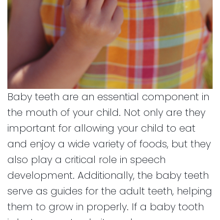
Baby teeth are an essential component in
the mouth of your child. Not only are they
important for allowing your child to eat
and enjoy a wide variety of foods, but they
also play a critical role in speech
development. Additionally, the baby teeth
serve as guides for the adult teeth, helping
them to grow in properly. If a baby tooth