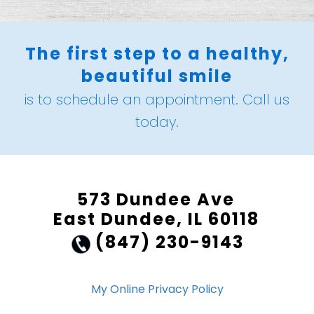
The first step to a healthy,
beautiful smile
is to schedule an appointment. Call us
today.
573 Dundee Ave
East Dundee, IL 60118
(847) 230-9143
My Online Privacy Policy