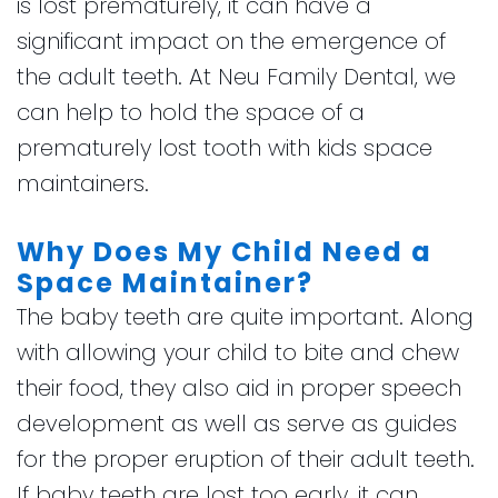
is lost prematurely, it can have a
significant impact on the emergence of
the adult teeth. At Neu Family Dental, we
can help to hold the space of a
prematurely lost tooth with kids space
maintainers.
Why Does My Child Need a
Space Maintainer?
The baby teeth are quite important. Along
with allowing your child to bite and chew
their food, they also aid in proper speech
development as well as serve as guides
for the proper eruption of their adult teeth.
If baby teeth are lost too early, it can