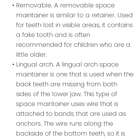
•
Removable. A removable space
maintainer is similar to a retainer. Used
for teeth lost in visible areas, it contains
a fake tooth and is often
recommended for children who are a
little older.
•
Lingual arch. A lingual arch space
maintainer is one that is used when the
back teeth are missing from both
sides of the lower jaw. This type of
space maintainer uses wire that is
attached to bands that are used as
anchors. The wire runs along the
backside of the bottom teeth, so it is