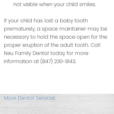
not visible when your child smiles.
If your child has lost a baby tooth
prematurely, a space maintainer may be
necessary to hold the space open for the
proper eruption of the adult tooth. Call
Neu Family Dental today for more
information at (847) 230-9143.
More Dental Services