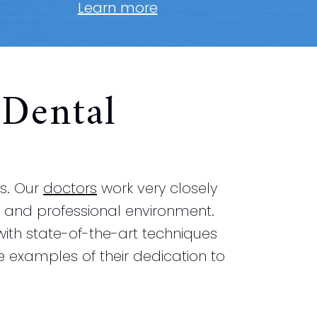
Learn more
Dental
rs. Our
doctors
work very closely
ing and professional environment.
 with state-of-the-art techniques
e examples of their dedication to