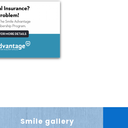
Smile gallery