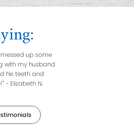
ying:
ist messed up some
ning with my husband
d his teeth and
" ~ Elizabeth N.
stimonials