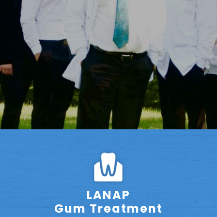
LANAP
Gum Treatment