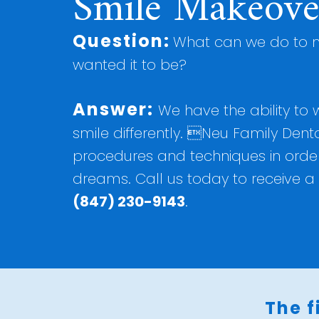
Smile Makeove
Question:
What can we do to m
wanted it to be?
Answer:
We have the ability to
smile differently. Neu Family Denta
procedures and techniques in order 
dreams. Call us today to receive a 
(847) 230-9143
.
The f