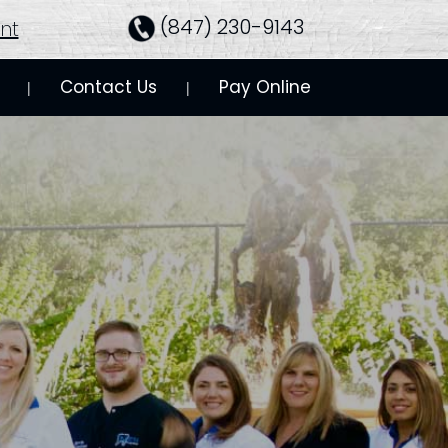
(847) 230-9143
nt
Contact Us
Pay Online
 | 
 | 