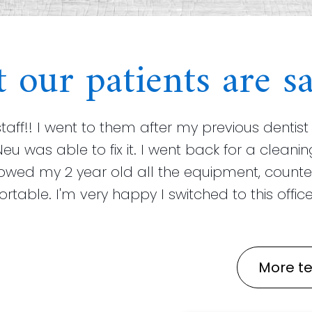
 our patients are sa
staff!! I went to them after my previous dent
Neu was able to fix it. I went back for a clea
howed my 2 year old all the equipment, counte
able. I'm very happy I switched to this office!
More te