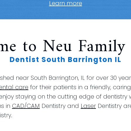
Learn more
me to Neu Family 
Dentist South Barrington IL
hed near South Barrington, IL for over 30 yea
ental care
for their patients in a friendly, car
 enjoy staying on the cutting edge of dentistry
ns in
CAD/CAM
Dentistry and
Laser
Dentistry ar
stry.