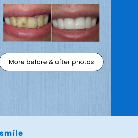
More before & after photos
 smile