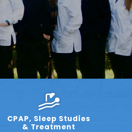
CPAP, Sleep Studies
& Treatment