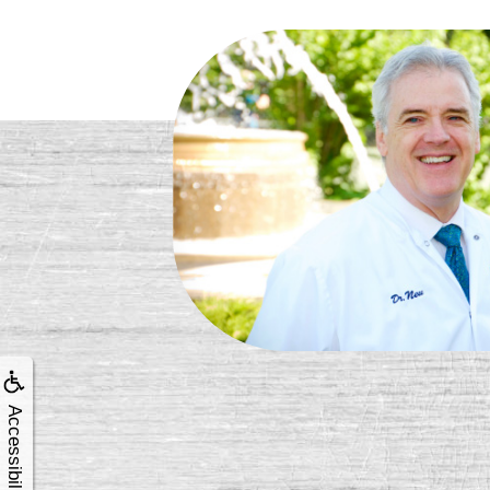
Accessibility