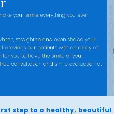
r
ake your smile everything you ever
 whiten, straighten and even shape your
l provides our patients with an array of
for you to have the smile of your
free consultation and smile evaluation at
irst step to a healthy, beautiful