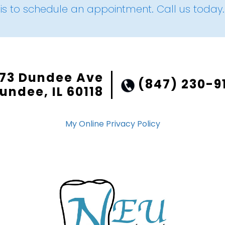
is to schedule an appointment. Call us today.
73 Dundee Ave
(847) 230-9
undee, IL 60118
My Online Privacy Policy