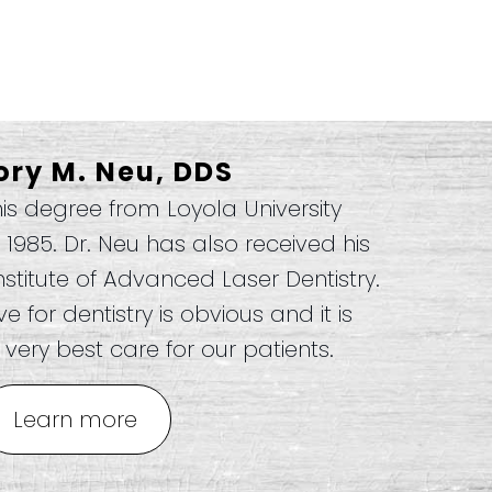
ory M. Neu, DDS
his degree from Loyola University
n 1985. Dr. Neu has also received his
nstitute of Advanced Laser Dentistry.
 for dentistry is obvious and it is
very best care for our patients.
Learn more