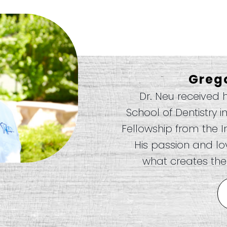
Greg
Dr. Neu received 
School of Dentistry i
Fellowship from the I
His passion and love
what creates the 