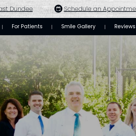
ast Dundee
Schedule an Appointme
For Patients
Smile Gallery
Reviews
 | 
 | 
 | 