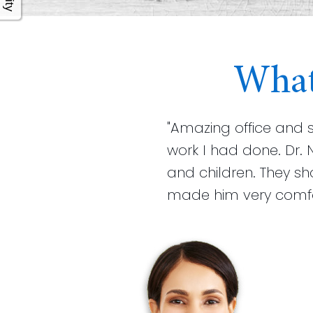
What
"Amazing office and 
work I had done. Dr. 
and children. They s
made him very comfort