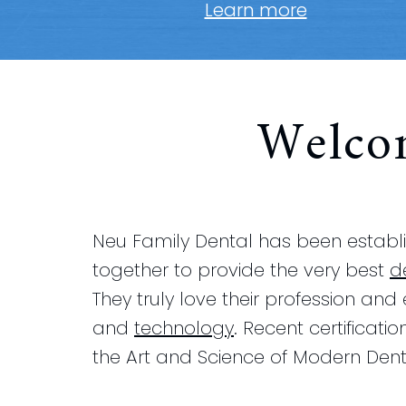
Learn more
Welco
Neu Family Dental has been establis
together to provide the very best
d
They truly love their profession and
and
technology
. Recent certificatio
the Art and Science of Modern Denti